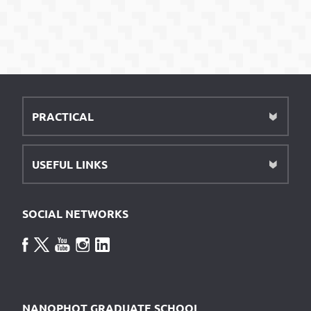
PRACTICAL
USEFUL LINKS
SOCIAL NETWORKS
NANOPHOT GRADUATE SCHOOL