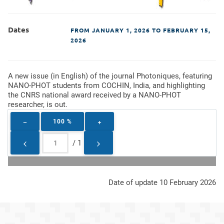
Dates
FROM
JANUARY 1, 2026
TO FEBRUARY 15,
2026
A new issue (in English) of the journal Photoniques, featuring
NANO-PHOT students from COCHIN, India, and highlighting
the CNRS national award received by a NANO-PHOT
researcher, is out.
100 %
/
1
Date of update 10 February 2026