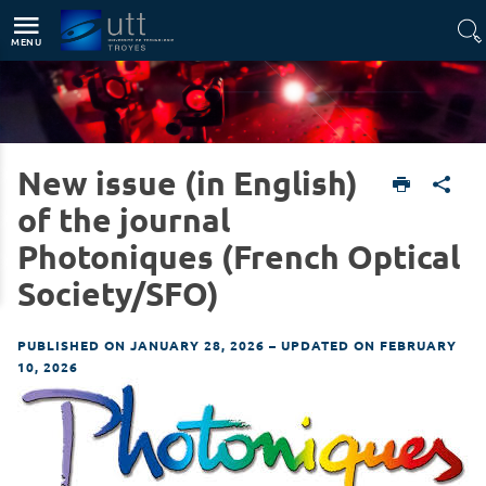
Direct access
Navigation
Go to content
MENU
New issue (in English)
English version
News
of the journal
Photoniques (French Optical
Society/SFO)
PUBLISHED ON JANUARY 28, 2026
–
UPDATED ON FEBRUARY
10, 2026