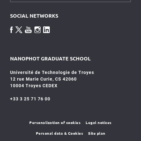
SOCIAL NETWORKS
NANOPHOT GRADUATE SCHOOL
Université de Technologie de Troyes
12 rue Marie Curie, CS 42060
10004 Troyes CEDEX
+33 3 25 71 76 00
Personalization of cookies
Legal notices
Personal data & Cookies
Site plan