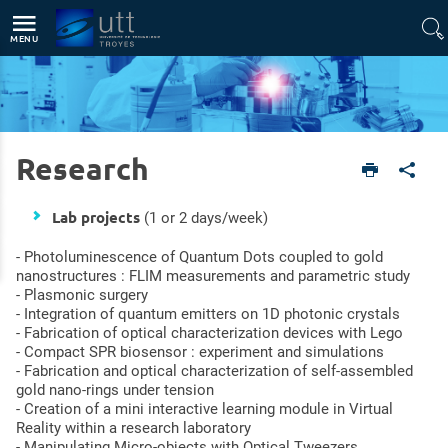
Direct access
Navigation
Go to content
MENU
Research
English version
Research
Lab projects
(1 or 2 days/week)
- Photoluminescence of Quantum Dots coupled to gold
nanostructures : FLIM measurements and parametric study
- Plasmonic surgery
- Integration of quantum emitters on 1D photonic crystals
- Fabrication of optical characterization devices with Lego
- Compact SPR biosensor : experiment and simulations
- Fabrication and optical characterization of self-assembled
gold nano-rings under tension
- Creation of a mini interactive learning module in Virtual
Reality within a research laboratory
- Manipulating Micro-objects with Optical Tweezers