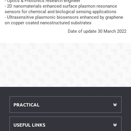
- Optics & Photonics research engineer
- 2D nanomaterials enhanced surface plasmon resonance
sensors for chemical and biological sensing applications
- Ultrasensitive plasmonic biosensors enhanced by graphene
on copper coated nanostructured substrates
Date of update 30 March 2022
PRACTICAL
USEFUL LINKS