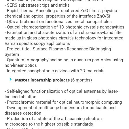
- SERS substrates : tips and tricks
- Rapid Thermal Annealing of sputtered ZnO films : physico-
chemical and optical properties of the interface ZnO/Si
- QDs attachment on functionalized metal nanoparticles
- Optical characterization of 1D photonic crystals nanocavities
- Fabrication and characterization of an ultra-narrowband filter
made-up in glass photonics circuit's technology for integrated
Raman spectroscopy applications
- Project title : Surface Plasmon Resonance Bioimaging
System
- Quantum tomography and noise in quantum photonics using
non-linear optics
- Integrated nanophotonic devices with 2D materials
Master internship projects
(6 months)
- Self-aligned functionalization of optical antennas by laser-
induced ablation
- Photochromic material for optical neuromorphic computing
- Development of multirange biosensors for polluants and
diseases detection
- Production of a state-of-the-art scanning electron
microscope to the highest possible standards