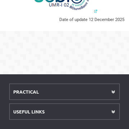
Date of update 12 December 2025
PRACTICAL
USEFUL LINKS