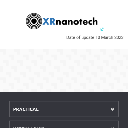
Date of update 10 March 2023
PRACTICAL