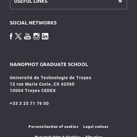
USEFUL LINKS
SOCIAL NETWORKS
NANOPHOT GRADUATE SCHOOL
Université de Technologie de Troyes
12 rue Marie Curie, CS 42060
10004 Troyes CEDEX
+33 3 25 71 76 00
Personalization of cookies
Legal notices
Personal data & Cookies
Site plan