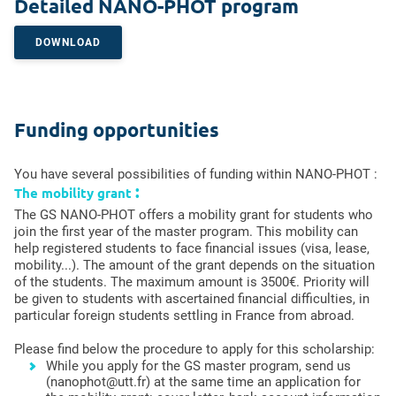
Detailed NANO-PHOT program
DOWNLOAD
Funding opportunities
You have several possibilities of funding within NANO-PHOT :
:
The mobility grant
The GS NANO-PHOT offers a mobility grant for students who
join the first year of the master program. This mobility can
help registered students to face financial issues (visa, lease,
mobility...). The amount of the grant depends on the situation
of the students. The maximum amount is 3500€. Priority will
be given to students with ascertained financial difficulties, in
particular foreign students settling in France from abroad.
Please find below the procedure to apply for this scholarship:
While you apply for the GS master program, send us
(nanophot@utt.fr) at the same time an application for