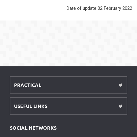
Date of update 02 February 2022
PRACTICAL
USEFUL LINKS
SOCIAL NETWORKS