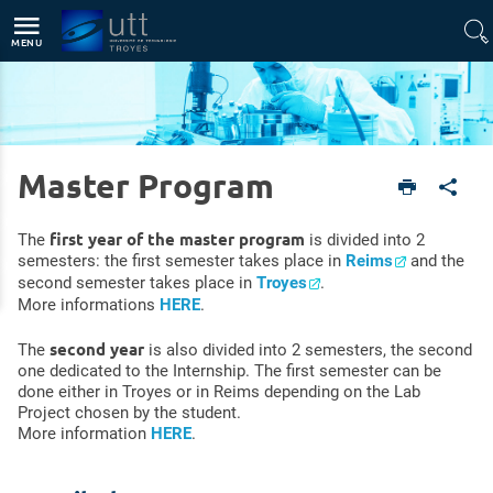
Direct access
Navigation
Go to content
MENU
Master Program
English version
Footer
Master Program
first year of the master program
The
is divided into 2
semesters: the first semester takes place in
Reims
and the
second semester takes place in
Troyes
.
More informations
HERE
.
second year
The
is also divided into 2 semesters, the second
one dedicated to the Internship. The first semester can be
done either in Troyes or in Reims depending on the Lab
Project chosen by the student.
More information
HERE
.