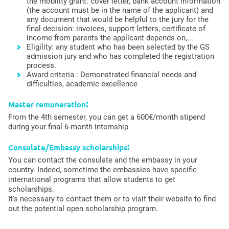
the mobility grant: cover letter, bank account information
(the account must be in the name of the applicant) and
any document that would be helpful to the jury for the
final decision: invoices, support letters, certificate of
income from parents the applicant depends on,...
Eligility: any student who has been selected by the GS
admission jury and who has completed the registration
process.
Award criteria : Demonstrated financial needs and
difficulties, academic excellence
:
Master remuneration
From the 4th semester, you can get a 600€/month stipend
during your final 6-month internship
:
Consulate/Embassy scholarships
You can contact the consulate and the embassy in your
country. Indeed, sometime the embassies have specific
international programs that allow students to get
scholarships.
It's necessary to contact them or to visit their website to find
out the potential open scholarship program.